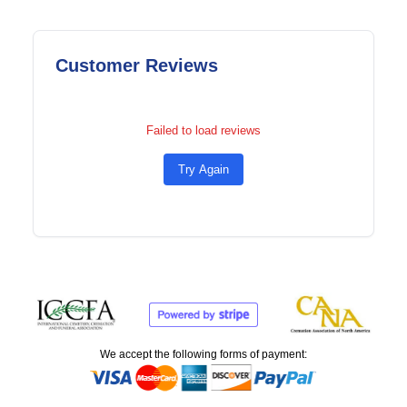
Customer Reviews
Failed to load reviews
Try Again
We accept the following forms of payment: