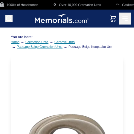
Skip to main content

⚱️
⚰️
1000's of Headstones
Over 10,000 Cremation Urns
Caskets O
You are here:
→
→
Home
Cremation Urns
Ceramic Urns
→
→
Passage Beige Cremation Urns
Passage Beige Keepsake Urn