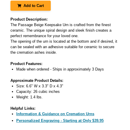
Add to Cart
Product Description:
The Passage Beige Keepsake Urn is crafted from the finest
ceramic. The unique spiral design and sleek finish creates a
perfect remembrance for your loved one.
The opening of the urn is located at the bottom and if desired, it
can be sealed with an adhesive suitable for ceramic to secure
the cremation ashes inside.
Product Features:
Made when ordered - Ships in approximately 3 Days
Approximate Product Details:
Size: 6.6" W x 3.3" D x 4.3"
Capacity: 26 cubic inches
Weight: 1.4 lbs.
Helpful Links:
Information & Guidance on Cremation Urns
Personalized Engraving - Starting at Only $39.95