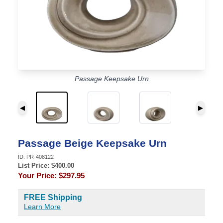
Passage Keepsake Urn
◀
▶
Passage Beige Keepsake Urn
ID:
PR-408122
List Price: $
400.00
Your Price:
$297.95
FREE Shipping
Learn More