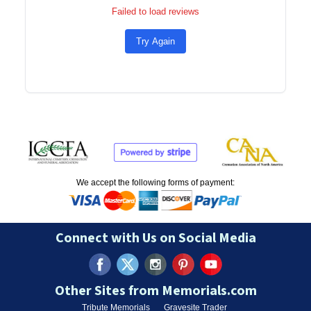
Failed to load reviews
Try Again
We accept the following forms of payment:
Connect with Us on Social Media
Other Sites from Memorials.com
Tribute Memorials
Gravesite Trader