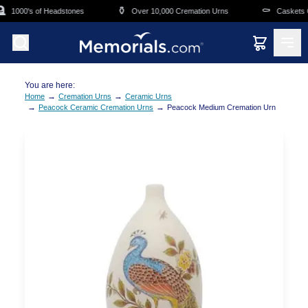
Skip to main content
⚱️
⚰️
1000's of Headstones
Over 10,000 Cremation Urns
Caskets Ov
You are here:
→
→
Home
Cremation Urns
Ceramic Urns
→
→
Peacock Ceramic Cremation Urns
Peacock Medium Cremation Urn