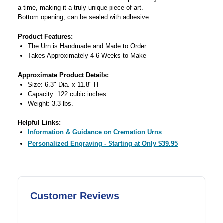
a time, making it a truly unique piece of art.
Bottom opening, can be sealed with adhesive.
Product Features:
The Urn is Handmade and Made to Order
Takes Approximately 4-6 Weeks to Make
Approximate Product Details:
Size: 6.3" Dia. x 11.8" H
Capacity: 122 cubic inches
Weight: 3.3 lbs.
Helpful Links:
Information & Guidance on Cremation Urns
Personalized Engraving - Starting at Only $39.95
Customer Reviews