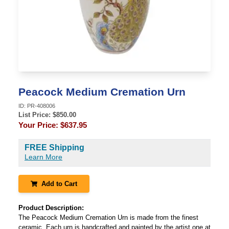
Peacock Medium Cremation Urn
ID:
PR-408006
List Price: $
850.00
Your Price:
$637.95
FREE Shipping
Learn More
Add to Cart
Product Description:
The Peacock Medium Cremation Urn is made from the finest
ceramic. Each urn is handcrafted and painted by the artist one at