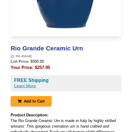
Rio Grande Ceramic Urn
ID:
PR-455440
List Price: $
500.00
Your Price:
$257.95
FREE Shipping
Learn More
Add to Cart
Product Description:
The Rio Grande Ceramic Urn is made in Italy by highly skilled
artisans. This gorgeous cremation urn is hand crafted and
individually decorated. Each urn will feature slight differences,