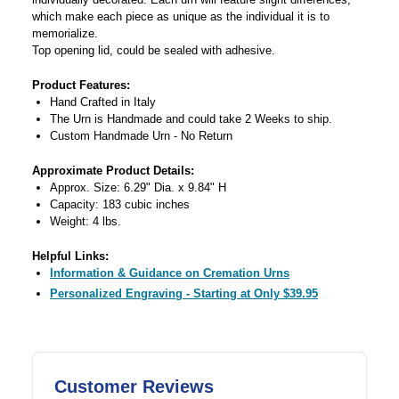
which make each piece as unique as the individual it is to
memorialize.
Top opening lid, could be sealed with adhesive.
Product Features:
Hand Crafted in Italy
The Urn is Handmade and could take 2 Weeks to ship.
Custom Handmade Urn - No Return
Approximate Product Details:
Approx. Size: 6.29" Dia. x 9.84" H
Capacity: 183 cubic inches
Weight: 4 lbs.
Helpful Links:
Information & Guidance on Cremation Urns
Personalized Engraving - Starting at Only $39.95
Customer Reviews