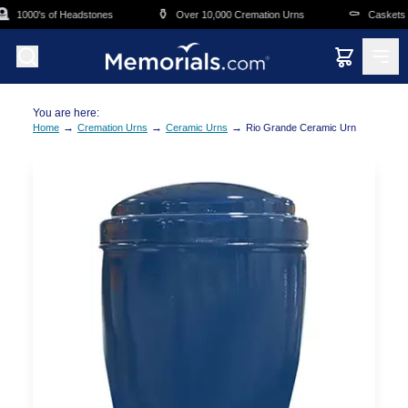
Skip to main content

⚱️
⚰️
1000's of Headstones
Over 10,000 Cremation Urns
Caskets Ov
You are here:
→
→
→
Home
Cremation Urns
Ceramic Urns
Rio Grande Ceramic Urn