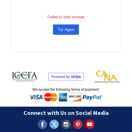
Failed to load reviews
Try Again
We accept the following forms of payment:
Connect with Us on Social Media