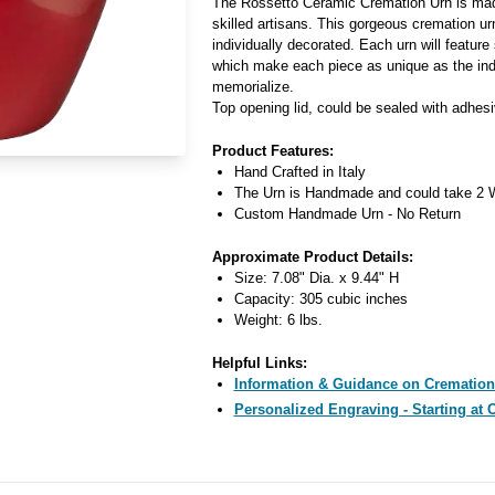
The Rossetto Ceramic Cremation Urn is made
skilled artisans. This gorgeous cremation ur
individually decorated. Each urn will feature 
which make each piece as unique as the indiv
memorialize.
Top opening lid, could be sealed with adhesi
Product Features:
Hand Crafted in Italy
The Urn is Handmade and could take 2 W
Custom Handmade Urn - No Return
Approximate Product Details:
Size: 7.08" Dia. x 9.44" H
Capacity: 305 cubic inches
Weight: 6 lbs.
Helpful Links:
Information & Guidance on Cremation
Personalized Engraving - Starting at 