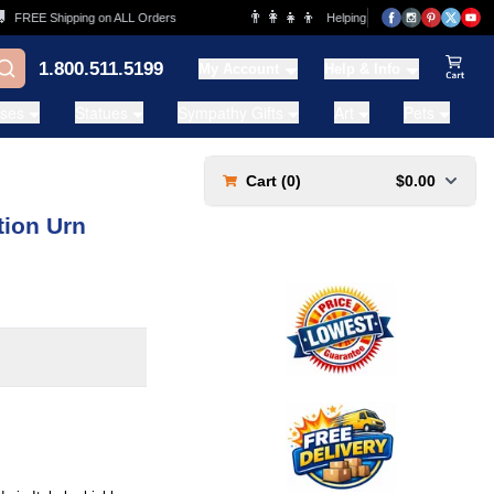
👨‍👩‍👧‍👦
REE Shipping on ALL Orders
Helping Families for over 20 Years
1.800.511.5199
My Account
Help & Info
View Ca
ases
Statues
Sympathy Gifts
Art
Pets
Cart (
0
)
$0.00
ion Urn