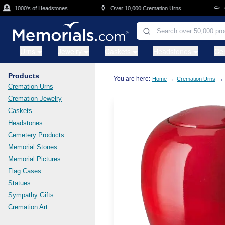
Skip to main content
⚱️
⚰️
1000's of Headstones
Over 10,000 Cremation Urns
Cask
Urns
Jewelry
Caskets
Headstones
Ce
Products
You are here:
→
→
Home
Cremation Urns
Cremation Urns
Cremation Jewelry
Caskets
Headstones
Cemetery Products
Memorial Stones
Memorial Pictures
Flag Cases
Statues
Sympathy Gifts
Cremation Art