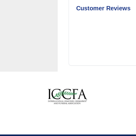
Customer Reviews