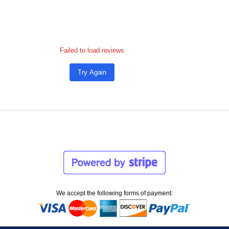
Failed to load reviews
Try Again
We accept the following forms of payment: