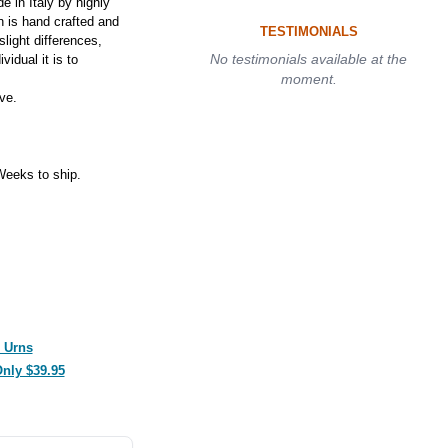
 in Italy by highly
n is hand crafted and
TESTIMONIALS
slight differences,
No testimonials available at the
idual it is to
moment.
ve.
eeks to ship.
 Urns
Only $39.95