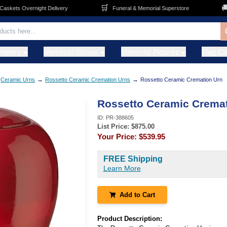
🛒
🚚
ets Overnight Delivery
Funeral & Memorial Superstore
F
metery
Memorial Stones
Memorial Pictures
Flag C
→
→
Ceramic Urns
Rossetto Ceramic Cremation Urns
Rossetto Ceramic Cremation Urn
Rossetto Ceramic Cremat
ID:
PR-388605
List Price: $
875.00
Your Price:
$539.95
FREE Shipping
Learn More
Add to Cart
Product Description: