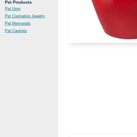
Pet Products
Pet Urns
Pet Cremation Jewelry
Pet Memorials
Pet Caskets