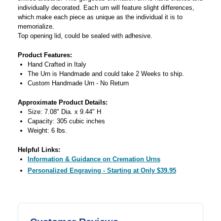
individually decorated. Each urn will feature slight differences,
which make each piece as unique as the individual it is to
memorialize.
Top opening lid, could be sealed with adhesive.
Product Features:
Hand Crafted in Italy
The Urn is Handmade and could take 2 Weeks to ship.
Custom Handmade Urn - No Return
Approximate Product Details:
Size: 7.08" Dia. x 9.44" H
Capacity: 305 cubic inches
Weight: 6 lbs.
Helpful Links:
Information & Guidance on Cremation Urns
Personalized Engraving - Starting at Only $39.95