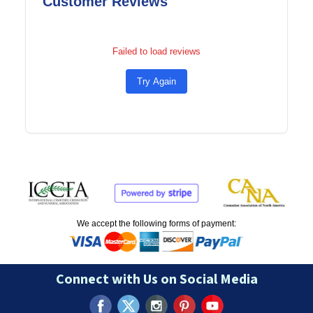
Customer Reviews
Failed to load reviews
Try Again
We accept the following forms of payment:
Connect with Us on Social Media