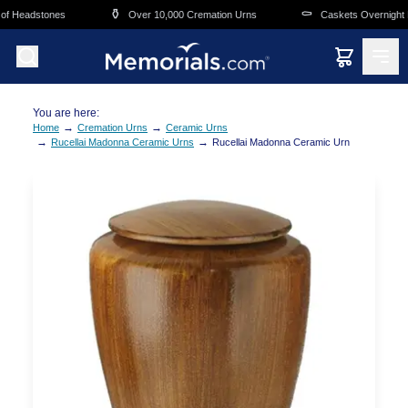
Skip to main content
⚱️
⚰️
f Headstones
Over 10,000 Cremation Urns
Caskets Overnight De
You are here:
→
→
Home
Cremation Urns
Ceramic Urns
→
→
Rucellai Madonna Ceramic Urns
Rucellai Madonna Ceramic Urn