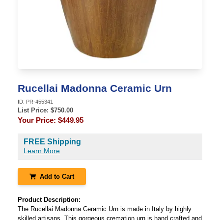
Rucellai Madonna Ceramic Urn
ID:
PR-455341
List Price: $
750.00
Your Price:
$449.95
FREE Shipping
Learn More
Add to Cart
Product Description:
The Rucellai Madonna Ceramic Urn is made in Italy by highly
skilled artisans. This gorgeous cremation urn is hand crafted and