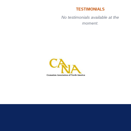
TESTIMONIALS
No testimonials available at the
moment.