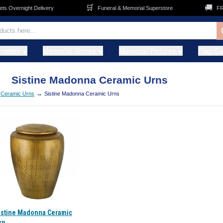
🛒
🚚
 Overnight Delivery
Funeral & Memorial Superstore
FREE
metery
Memorial Stones
Memorial Pictures
Flag C
Sistine Madonna Ceramic Urns
→
Ceramic Urns
Sistine Madonna Ceramic Urns
istine Madonna Ceramic
rn