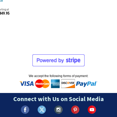
arting at
449.95
We accept the following forms of payment:
Connect with Us on Social Media