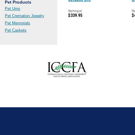
Pet Products
Pet Urns
Starting at
St
$339.95
$
Pet Cremation Jewelry
Pet Memorials
Pet Caskets