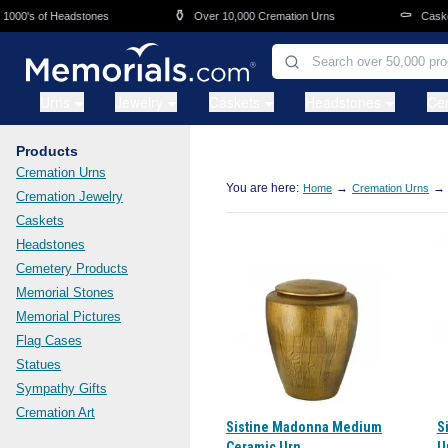
Skip to main content
⚱️
⚰️
000's of Headstones
Over 10,000 Cremation Urns
Caskets
Urns
Jewelry
Caskets
Headstones
Ce
Products
Cremation Urns
You are here:
→
→
Home
Cremation Urns
Cremation Jewelry
Caskets
Headstones
Cemetery Products
Memorial Stones
Memorial Pictures
Flag Cases
Statues
Sympathy Gifts
Cremation Art
Sistine Madonna Medium
S
Ceramic Urn
U