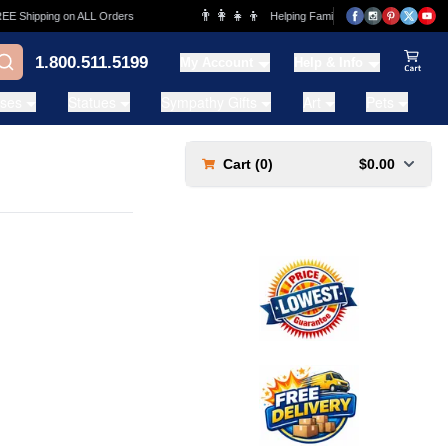
👨‍👩‍👧‍👦
 Shipping on ALL Orders
Helping Families for over 20 Years
1.800.511.5199
My Account
Help & Info
View Ca
ases
Statues
Sympathy Gifts
Art
Pets
Cart (
0
)
$0.00