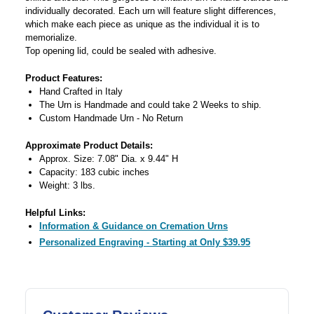
individually decorated. Each urn will feature slight differences,
which make each piece as unique as the individual it is to
memorialize.
Top opening lid, could be sealed with adhesive.
Product Features:
Hand Crafted in Italy
The Urn is Handmade and could take 2 Weeks to ship.
Custom Handmade Urn - No Return
Approximate Product Details:
Approx. Size: 7.08" Dia. x 9.44" H
Capacity: 183 cubic inches
Weight: 3 lbs.
Helpful Links:
Information & Guidance on Cremation Urns
Personalized Engraving - Starting at Only $39.95