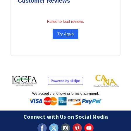
Customer Reviews
Failed to load reviews
Try Again
We accept the following forms of payment:
Connect with Us on Social Media