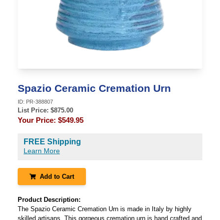
Spazio Ceramic Cremation Urn
ID:
PR-388807
List Price: $
875.00
Your Price:
$549.95
FREE Shipping
Learn More
Add to Cart
Product Description:
The Spazio Ceramic Cremation Urn is made in Italy by highly
skilled artisans. This gorgeous cremation urn is hand crafted and