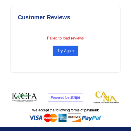
Customer Reviews
Failed to load reviews
Try Again
We accept the following forms of payment: