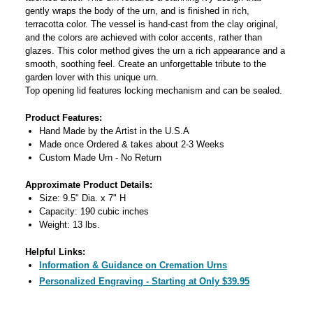
gently wraps the body of the urn, and is finished in rich,
terracotta color. The vessel is hand-cast from the clay original,
and the colors are achieved with color accents, rather than
glazes. This color method gives the urn a rich appearance and a
smooth, soothing feel. Create an unforgettable tribute to the
garden lover with this unique urn.
Top opening lid features locking mechanism and can be sealed.
Product Features:
Hand Made by the Artist in the U.S.A
Made once Ordered & takes about 2-3 Weeks
Custom Made Urn - No Return
Approximate Product Details:
Size: 9.5" Dia. x 7" H
Capacity: 190 cubic inches
Weight: 13 lbs.
Helpful Links:
Information & Guidance on Cremation Urns
Personalized Engraving - Starting at Only $39.95