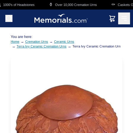
Skip to main content
⚱️
⚰️
1000's of Headstones
Over 10,000 Cremation Urns
Caskets Ove
You are here:
→
→
Home
Cremation Urns
Ceramic Urns
→
→
Terra Ivy Ceramic Cremation Urns
Terra Ivy Ceramic Cremation Urn