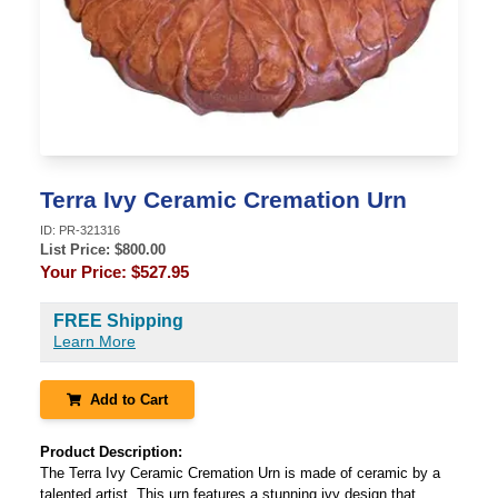
Terra Ivy Ceramic Cremation Urn
ID:
PR-321316
List Price: $
800.00
Your Price:
$527.95
FREE Shipping
Learn More
Add to Cart
Product Description:
The Terra Ivy Ceramic Cremation Urn is made of ceramic by a
talented artist. This urn features a stunning ivy design that