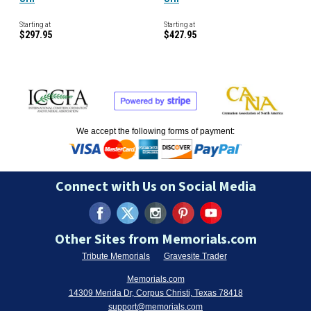
Starting at
Starting at
$297.95
$427.95
We accept the following forms of payment:
Connect with Us on Social Media
Other Sites from Memorials.com
Tribute Memorials
Gravesite Trader
Memorials.com
14309 Merida Dr, Corpus Christi, Texas 78418
support@memorials.com