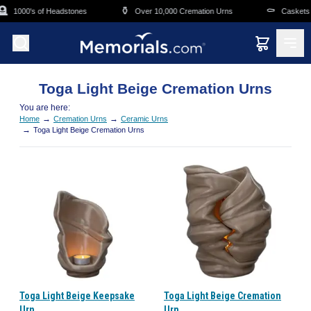
Skip to main content

⚱️
⚰️
1000's of Headstones
Over 10,000 Cremation Urns
Caskets O
Toga Light Beige Cremation Urns
You are here:
→
→
Home
Cremation Urns
Ceramic Urns
→
Toga Light Beige Cremation Urns
Toga Light Beige Keepsake
Toga Light Beige Cremation
Urn
Urn