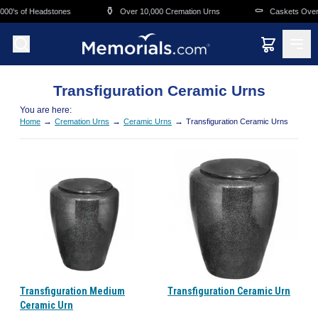
Skip to main content
⚱️
⚰️
000's of Headstones
Over 10,000 Cremation Urns
Caskets Overn
Transfiguration Ceramic Urns
You are here:
→
→
→
Home
Cremation Urns
Ceramic Urns
Transfiguration Ceramic Urns
Transfiguration Medium
Transfiguration Ceramic Urn
Ceramic Urn