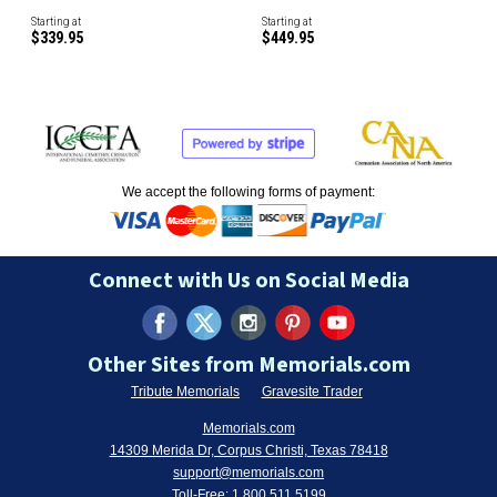
Starting at
Starting at
$339.95
$449.95
We accept the following forms of payment:
Connect with Us on Social Media
Other Sites from Memorials.com
Tribute Memorials
Gravesite Trader
Memorials.com
14309 Merida Dr, Corpus Christi, Texas 78418
support@memorials.com
Toll-Free:
1.800.511.5199