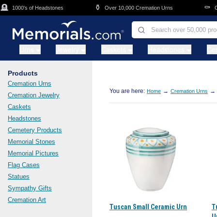
Skip to main content

⚱️
⚰️
1000's of Headstones
Over 10,000 Cremation Urns
Cas
Urns
Jewelry
Caskets
Headstones
Ce
Products
Cremation Urns
You are here:
→
→
Home
Cremation Urns
Cremation Jewelry
Caskets
Headstones
Cemetery Products
Memorial Stones
Memorial Pictures
Flag Cases
Statues
Sympathy Gifts
Cremation Art
Tuscan Small Ceramic Urn
T
U