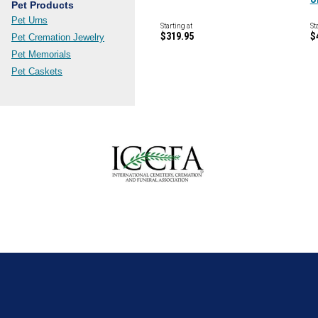
Pet Products
Pet Urns
Starting at
St
$319.95
$
Pet Cremation Jewelry
Pet Memorials
Pet Caskets