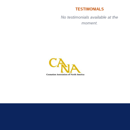
TESTIMONIALS
No testimonials available at the
moment.