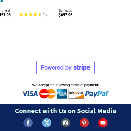
arting at
Starting at
457.95
$697.95
(
1
)
We accept the following forms of payment:
Connect with Us on Social Media