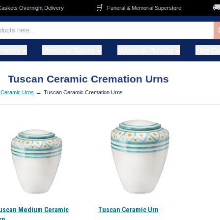
🛒
🚚
kets Overnight Delivery
Funeral & Memorial Superstore
metery
Memorial Stones
Memorial Pictures
Flag C
Tuscan Ceramic Cremation Urns
→
Ceramic Urns
Tuscan Ceramic Cremation Urns
uscan Medium Ceramic
Tuscan Ceramic Urn
rn