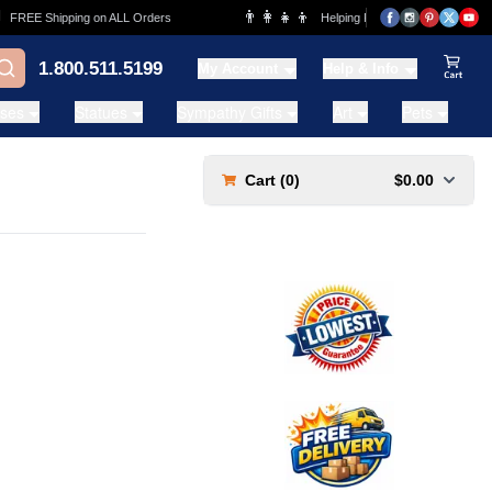
👨‍👩‍👧‍👦
FREE Shipping on ALL Orders
Helping Families for over 20 Years
1.800.511.5199
My Account
Help & Info
View Ca
ases
Statues
Sympathy Gifts
Art
Pets
Cart (
0
)
$0.00