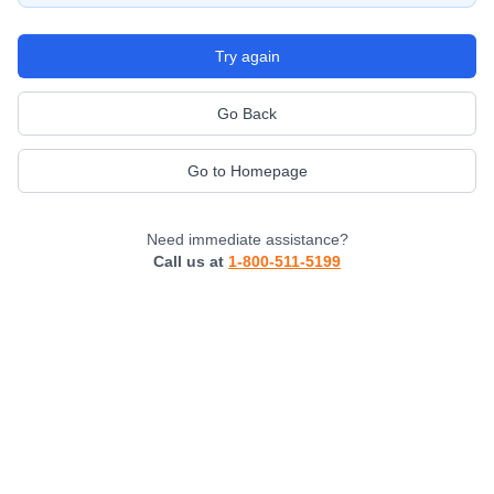
Try again
Go Back
Go to Homepage
Need immediate assistance?
Call us at
1-800-511-5199