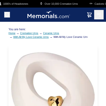
Skip to main content
⚱️
⚰️
1000's of Headstones
Over 10,000 Cremation Urns
Caskets Ove
You are here:
→
→
Home
Cremation Urns
Ceramic Urns
→
→
With All My Love Ceramic Urns
With All My Love Ceramic Urn