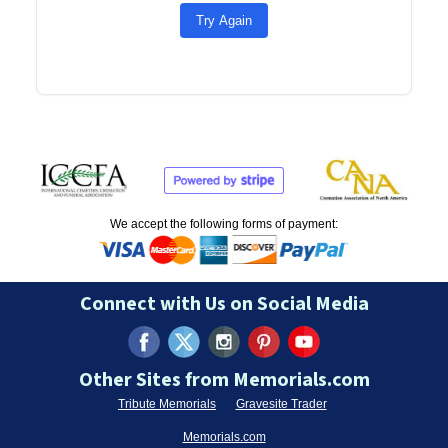
Try Again
We accept the following forms of payment:
Connect with Us on Social Media
Other Sites from Memorials.com
Tribute Memorials
Gravesite Trader
Memorials.com