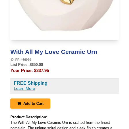
With All My Love Ceramic Urn
ID:
PR-466979
List Price: $
650.00
Your Price:
$337.95
FREE Shipping
Learn More
Add to Cart
Product Description:
The With All My Love Ceramic Urn is crafted from the finest
porcelain. The unique spiral design and sleek finish creates a