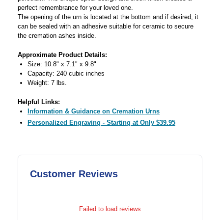
perfect remembrance for your loved one.
The opening of the urn is located at the bottom and if desired, it
can be sealed with an adhesive suitable for ceramic to secure
the cremation ashes inside.
Approximate Product Details:
Size: 10.8" x 7.1" x 9.8"
Capacity: 240 cubic inches
Weight: 7 lbs.
Helpful Links:
Information & Guidance on Cremation Urns
Personalized Engraving - Starting at Only $39.95
Customer Reviews
Failed to load reviews