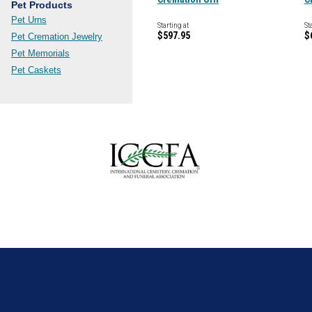
Pet Products
Pet Urns
Starting at
St
$597.95
$
Pet Cremation Jewelry
Pet Memorials
Pet Caskets