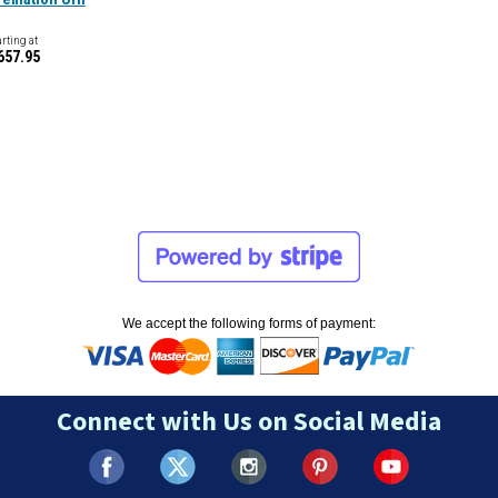
arting at
657.95
We accept the following forms of payment:
Connect with Us on Social Media