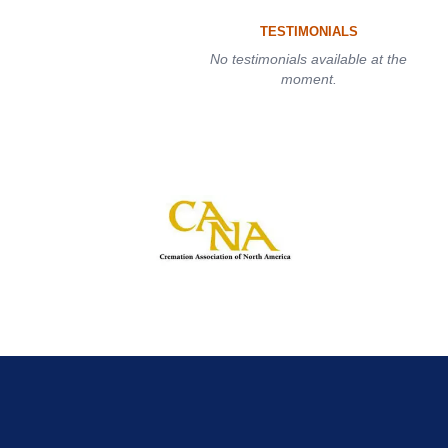
TESTIMONIALS
No testimonials available at the
moment.