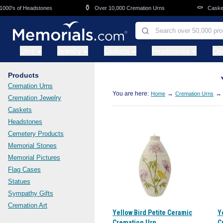
Skip to main content
⚱️
⚰️
00's of Headstones
Over 10,000 Cremation Urns
Caskets 
Urns
Jewelry
Caskets
Headstones
Ce
Products
Cremation Urns
You are here:
→
→
Home
Cremation Urns
Cremation Jewelry
Caskets
Headstones
Cemetery Products
Memorial Stones
Memorial Pictures
Flag Cases
Statues
Sympathy Gifts
Cremation Art
Yellow Bird Petite Ceramic
Y
Cremation Urn
C