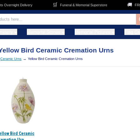
🛒
🚚
Overnight Delivery
Funeral & Memorial Superstore
FREE 
metery
Memorial Stones
Memorial Pictures
Flag C
Yellow Bird Ceramic Cremation Urns
→
Ceramic Urns
Yellow Bird Ceramic Cremation Urns
ellow Bird Ceramic
remation Urn