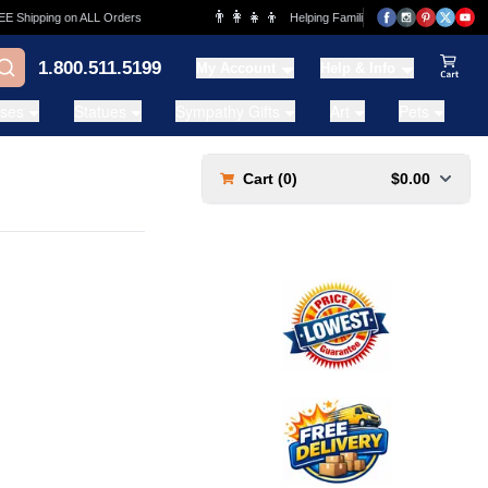
👨‍👩‍👧‍👦
Shipping on ALL Orders
Helping Families for over 20 Years
1.800.511.5199
My Account
Help & Info
View Ca
ases
Statues
Sympathy Gifts
Art
Pets
Cart (
0
)
$0.00