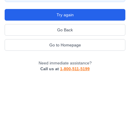
Try again
Go Back
Go to Homepage
Need immediate assistance?
Call us at
1-800-511-5199