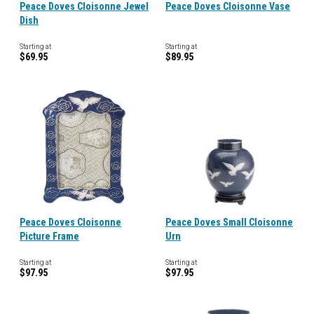
Peace Doves Cloisonne Jewel
Peace Doves Cloisonne Vase
Dish
Starting at
Starting at
$69.95
$89.95
Peace Doves Cloisonne
Peace Doves Small Cloisonne
Picture Frame
Urn
Starting at
Starting at
$97.95
$97.95