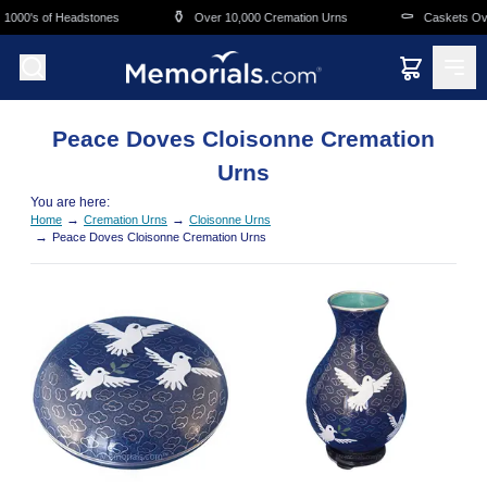
Skip to main content
⚱️
⚰️
000's of Headstones
Over 10,000 Cremation Urns
Caskets Overn
Peace Doves Cloisonne Cremation
Urns
You are here:
→
→
Home
Cremation Urns
Cloisonne Urns
→
Peace Doves Cloisonne Cremation Urns