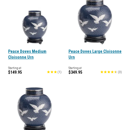
Peace Doves Medium
Peace Doves Large Cloisonne
Cloisonne Urn
Urn
Starting at
Starting at
$149.95
$349.95
(
1
)
(
3
)