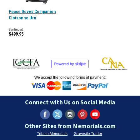
Peace Doves Companion
Cloisonne Urn
Starting at
$499.95
We accept the following forms of payment:
Connect with Us on Social Media
Other Sites from Memorials.com
Tribute Memorials
Gravesite Trader