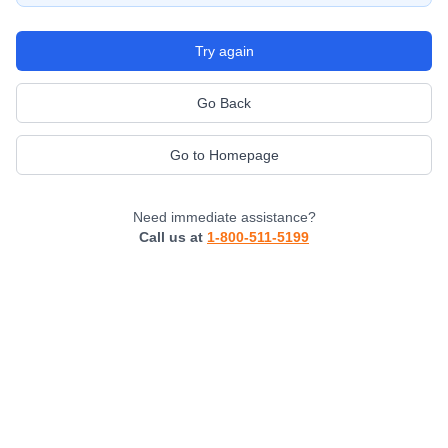
Try again
Go Back
Go to Homepage
Need immediate assistance?
Call us at
1-800-511-5199