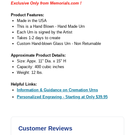
Exclusive Only from Memorials.com !
Product Features:
Made in the USA
This is a Hand Blown - Hand Made Urn
Each Urn is signed by the Artist
Takes 1-2 days to create
Custom Hand-blown Glass Urn - Non Returnable
Approximate Product Details:
Size: Appx. 11" Dia. x 15" H
Capacity: 400 cubic inches
Weight: 12 lbs.
Helpful Links:
Information & Guidance on Cremation Urns
Personalized Engraving - Starting at Only $39.95
Customer Reviews