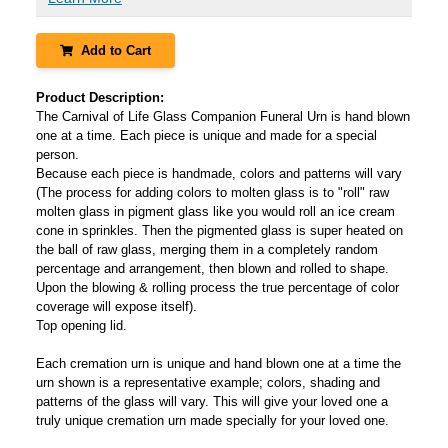
Add to Cart
Product Description:
The Carnival of Life Glass Companion Funeral Urn is hand blown
one at a time. Each piece is unique and made for a special
person.
Because each piece is handmade, colors and patterns will vary
(The process for adding colors to molten glass is to "roll" raw
molten glass in pigment glass like you would roll an ice cream
cone in sprinkles. Then the pigmented glass is super heated on
the ball of raw glass, merging them in a completely random
percentage and arrangement, then blown and rolled to shape.
Upon the blowing & rolling process the true percentage of color
coverage will expose itself).
Top opening lid.
Each cremation urn is unique and hand blown one at a time the
urn shown is a representative example; colors, shading and
patterns of the glass will vary. This will give your loved one a
truly unique cremation urn made specially for your loved one.