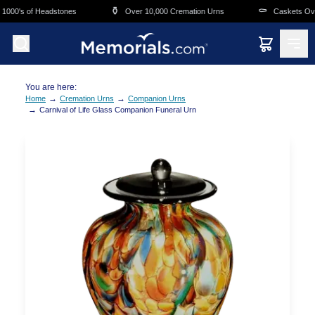
Skip to main content
⚱️
⚰️
000's of Headstones
Over 10,000 Cremation Urns
Caskets Overn
You are here:
→
→
Home
Cremation Urns
Companion Urns
→
Carnival of Life Glass Companion Funeral Urn