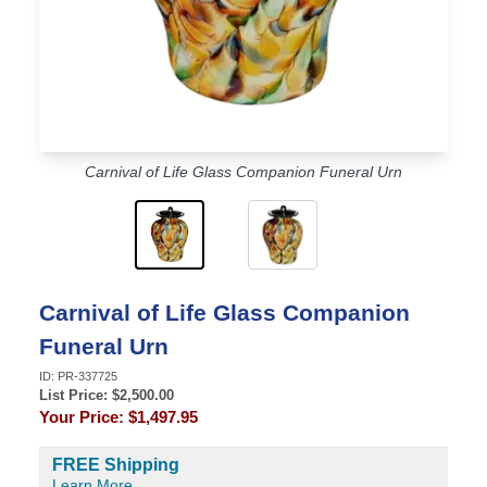
Carnival of Life Glass Companion Funeral Urn
Carnival of Life Glass Companion
Funeral Urn
ID:
PR-337725
List Price: $
2,500.00
Your Price:
$1,497.95
FREE Shipping
Learn More