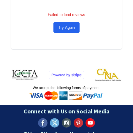
Failed to load reviews
Try Again
We accept the following forms of payment:
Connect with Us on Social Media