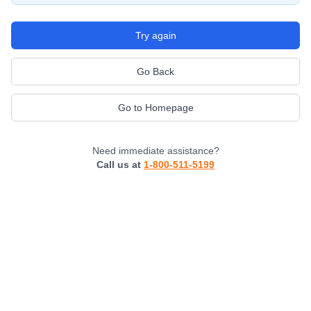
Try again
Go Back
Go to Homepage
Need immediate assistance?
Call us at
1-800-511-5199