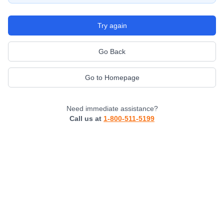
Try again
Go Back
Go to Homepage
Need immediate assistance?
Call us at
1-800-511-5199