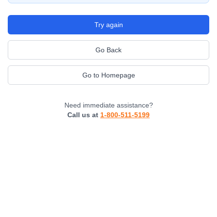
Try again
Go Back
Go to Homepage
Need immediate assistance?
Call us at
1-800-511-5199