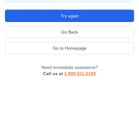
Try again
Go Back
Go to Homepage
Need immediate assistance?
Call us at
1-800-511-5199