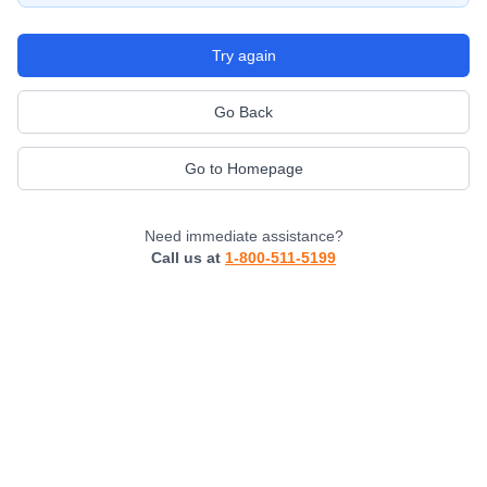
Try again
Go Back
Go to Homepage
Need immediate assistance?
Call us at
1-800-511-5199