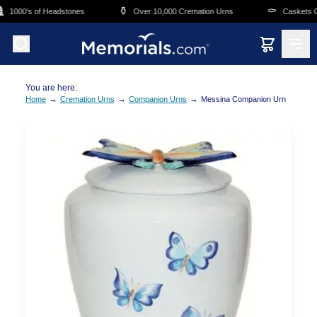
Skip to main content
⚱️
⚰️
1000's of Headstones
Over 10,000 Cremation Urns
Caskets Ove
You are here:
→
→
→
Home
Cremation Urns
Companion Urns
Messina Companion Urn