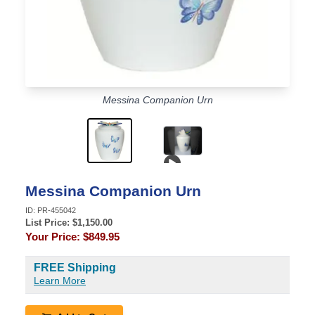
Messina Companion Urn
Video content
Messina Companion Urn
ID:
PR-455042
List Price: $
1,150.00
Your Price:
$849.95
FREE Shipping
Learn More