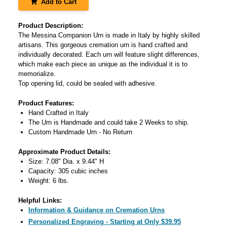
Add to Cart
Product Description:
The Messina Companion Urn is made in Italy by highly skilled
artisans. This gorgeous cremation urn is hand crafted and
individually decorated. Each urn will feature slight differences,
which make each piece as unique as the individual it is to
memorialize.
Top opening lid, could be sealed with adhesive.
Product Features:
Hand Crafted in Italy
The Urn is Handmade and could take 2 Weeks to ship.
Custom Handmade Urn - No Return
Approximate Product Details:
Size: 7.08" Dia. x 9.44" H
Capacity: 305 cubic inches
Weight: 6 lbs.
Helpful Links:
Information & Guidance on Cremation Urns
Personalized Engraving - Starting at Only $39.95