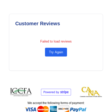
Customer Reviews
Failed to load reviews
Try Again
We accept the following forms of payment: