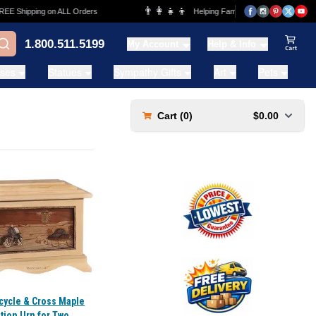
👨‍👩‍👧‍👦
Shipping on ALL Orders
Helping Families for over 20 Years
1.800.511.5199
My Account
Help & Info
View Ca
ases
Statues
Sympathy Gifts
Art
Pets
Cart (
0
)
$0.00
cycle & Cross Maple
tion Urn for Two