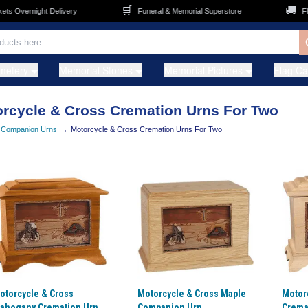
🛒
🚚
Overnight Delivery
Funeral & Memorial Superstore
FREE 
metery
Memorial Stones
Memorial Pictures
Flag C
rcycle & Cross Cremation Urns For Two
→
Companion Urns
Motorcycle & Cross Cremation Urns For Two
otorcycle & Cross
Motorcycle & Cross Maple
Motor
ahogany Cremation Urn
Companion Urn
Crema