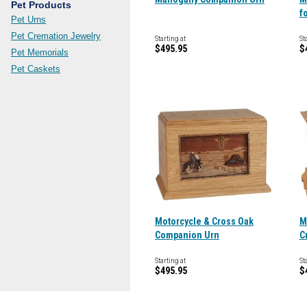
Pet Products
f
Pet Urns
Pet Cremation Jewelry
Starting at
St
$495.95
$
Pet Memorials
Pet Caskets
Motorcycle & Cross Oak
M
Companion Urn
C
Starting at
St
$495.95
$