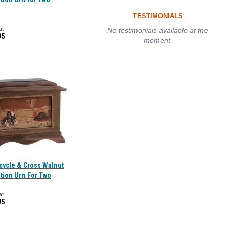
TESTIMONIALS
at
No testimonials available at the
95
moment.
cycle & Cross Walnut
tion Urn For Two
at
95