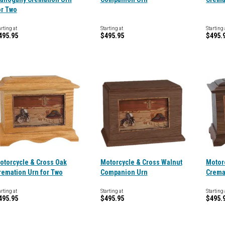
or Two
arting at
Starting at
Starting 
495.95
$495.95
$495.
otorcycle & Cross Oak
Motorcycle & Cross Walnut
Motor
remation Urn for Two
Companion Urn
Crema
arting at
Starting at
Starting 
495.95
$495.95
$495.