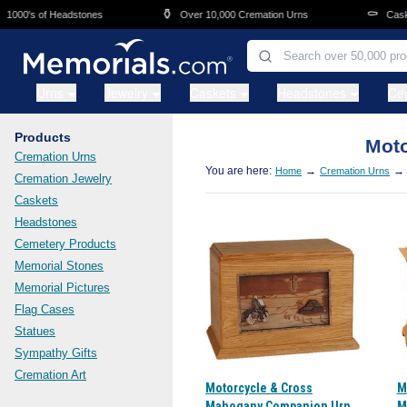
Skip to main content
⚱️
⚰️
00's of Headstones
Over 10,000 Cremation Urns
Caskets 
Urns
Jewelry
Caskets
Headstones
Ce
Products
Moto
Cremation Urns
You are here:
→
→
Home
Cremation Urns
Cremation Jewelry
Caskets
Headstones
Cemetery Products
Memorial Stones
Memorial Pictures
Flag Cases
Statues
Sympathy Gifts
Cremation Art
Motorcycle & Cross
M
Mahogany Companion Urn
M