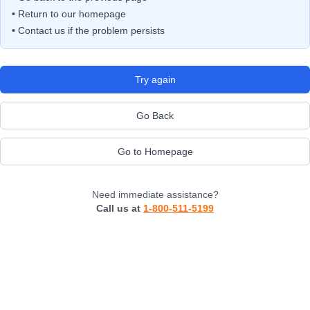
• Return to our homepage
• Contact us if the problem persists
Try again
Go Back
Go to Homepage
Need immediate assistance?
Call us at
1-800-511-5199