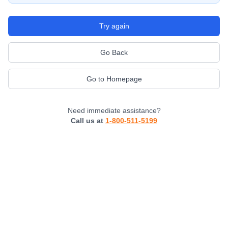
Try again
Go Back
Go to Homepage
Need immediate assistance?
Call us at
1-800-511-5199