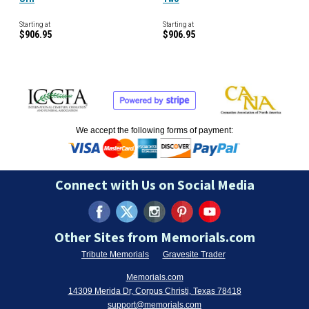
Starting at
Starting at
$906.95
$906.95
We accept the following forms of payment:
Connect with Us on Social Media
Other Sites from Memorials.com
Tribute Memorials
Gravesite Trader
Memorials.com
14309 Merida Dr, Corpus Christi, Texas 78418
support@memorials.com