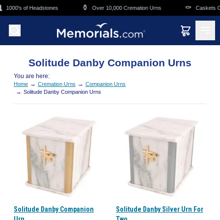
Skip to main content
⚱️
⚰️
1000's of Headstones
Over 10,000 Cremation Urns
Caskets Ov
Solitude Danby Companion Urns
You are here:
→
→
Home
Cremation Urns
Companion Urns
→
Solitude Danby Companion Urns
Solitude Danby Companion
Solitude Danby Silver Urn For
Urn
Two