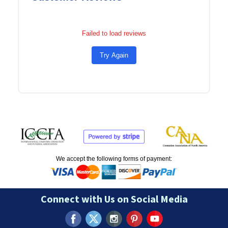
Failed to load reviews
Try Again
We accept the following forms of payment:
Connect with Us on Social Media