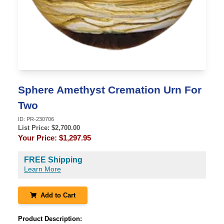
Sphere Amethyst Cremation Urn For
Two
ID:
PR-230706
List Price: $
2,700.00
Your Price:
$1,297.95
FREE Shipping
Learn More
Add to Cart
Product Description: