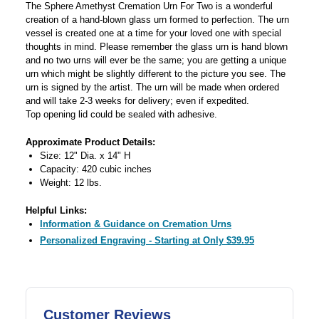
The Sphere Amethyst Cremation Urn For Two is a wonderful
creation of a hand-blown glass urn formed to perfection. The urn
vessel is created one at a time for your loved one with special
thoughts in mind. Please remember the glass urn is hand blown
and no two urns will ever be the same; you are getting a unique
urn which might be slightly different to the picture you see. The
urn is signed by the artist. The urn will be made when ordered
and will take 2-3 weeks for delivery; even if expedited.
Top opening lid could be sealed with adhesive.
Approximate Product Details:
Size: 12" Dia. x 14" H
Capacity: 420 cubic inches
Weight: 12 lbs.
Helpful Links:
Information & Guidance on Cremation Urns
Personalized Engraving - Starting at Only $39.95
Customer Reviews