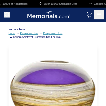
Skip to main content
⚱️
⚰️
1000's of Headstones
Over 10,000 Cremation Urns
Caskets Over
You are here:
→
→
Home
Cremation Urns
Companion Urns
→
Sphere Amethyst Cremation Urn For Two