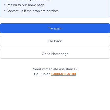
• Return to our homepage
• Contact us if the problem persists
Try again
Go Back
Go to Homepage
Need immediate assistance?
Call us at
1-800-511-5199