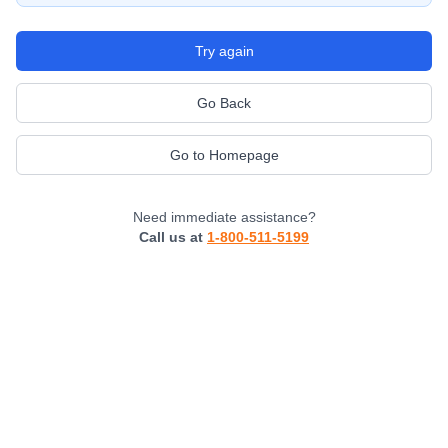
Try again
Go Back
Go to Homepage
Need immediate assistance?
Call us at
1-800-511-5199