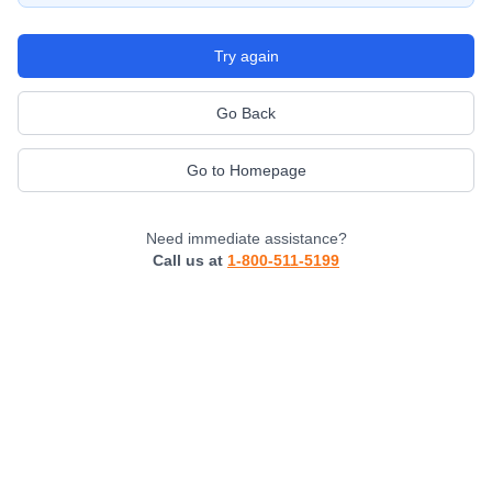
Try again
Go Back
Go to Homepage
Need immediate assistance?
Call us at
1-800-511-5199