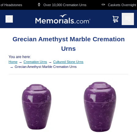
Skip to main content
⚱️
⚰️
of Headstones
Over 10,000 Cremation Urns
Caskets Overnight D
Grecian Amethyst Marble Cremation
Urns
You are here:
→
→
Home
Cremation Urns
Cultured Stone Urns
→
Grecian Amethyst Marble Cremation Urns