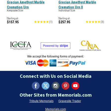
Grecian Amethyst Marble
Grecian Amethyst Marble
Cremation Urn
Cremation Urn II
Keepsake Size
Individual Size
Starting at
Starting at
$157.95
$257.95
(
1
)
(
3
)
We accept the following forms of payment:
Connect with Us on Social Media
Other Sites from Memorials.com
Tribute Memorials
Gravesite Trader
Memorials.com