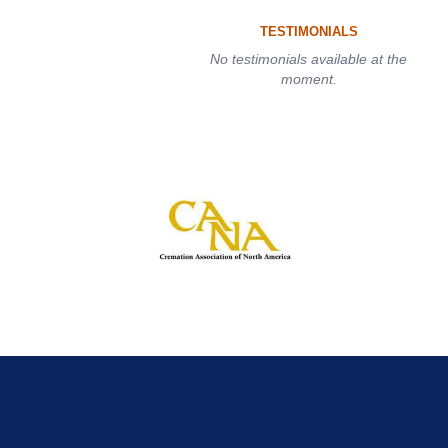
TESTIMONIALS
No testimonials available at the
moment.