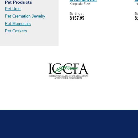
Pet Products
Keepsake Size
In
Pet Urns
Starting at
St
Pet Cremation Jewelry
$157.95
$
Pet Memorials
Pet Caskets