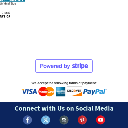
dividual Size
arting at
257.95
We accept the following forms of payment:
Connect with Us on Social Media