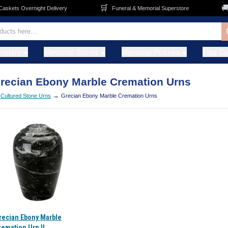
🛒
🚚
kets Overnight Delivery
Funeral & Memorial Superstore
metery
Memorial Stones
Memorial Pictures
Flag C
recian Ebony Marble Cremation Urns
→
Cultured Stone Urns
Grecian Ebony Marble Cremation Urns
recian Ebony Marble
remation Urn II