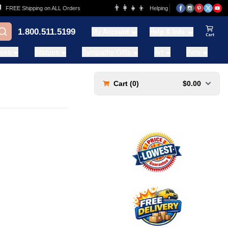
👨‍👩‍👧‍👦
FREE Shipping on ALL Orders
Helping Families for over 20 Years
1.800.511.5199
My Account
Help & Info
View Ca
ases
Statues
Sympathy Gifts
Art
Pets
Cart (
0
)
$0.00