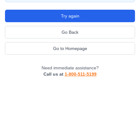
Try again
Go Back
Go to Homepage
Need immediate assistance?
Call us at
1-800-511-5199