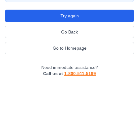
Try again
Go Back
Go to Homepage
Need immediate assistance?
Call us at
1-800-511-5199