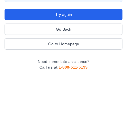
Try again
Go Back
Go to Homepage
Need immediate assistance?
Call us at
1-800-511-5199