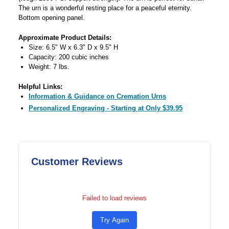
The urn is a wonderful resting place for a peaceful eternity.
Bottom opening panel.
Approximate Product Details:
Size: 6.5" W x 6.3" D x 9.5" H
Capacity: 200 cubic inches
Weight: 7 lbs.
Helpful Links:
Information & Guidance on Cremation Urns
Personalized Engraving - Starting at Only $39.95
Customer Reviews
Failed to load reviews
Try Again