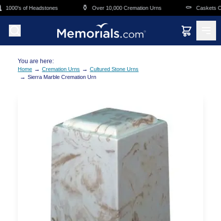
Skip to main content
⚱️
⚰️
1000's of Headstones
Over 10,000 Cremation Urns
Caskets Ove
You are here:
→
→
Home
Cremation Urns
Cultured Stone Urns
→
Sierra Marble Cremation Urn