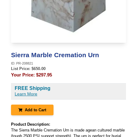
Sierra Marble Cremation Urn
ID:
PR-208821
List Price: $
650.00
Your Price:
$297.95
FREE Shipping
Learn More
Add to Cart
Product Description:
The Sierra Marble Cremation Urn is made agean cultured marble
(tough 2500 PSI support strength). The urn is perfect for burial.