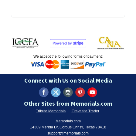
We accept the following forms of payment:
Connect with Us on Social Media
Other Sites from Memorials.com
Tribute Memorials
Gravesite Trader
Memorials.com
14309 Merida Dr, Corpus Christi, Texas 78418
support@memorials.com