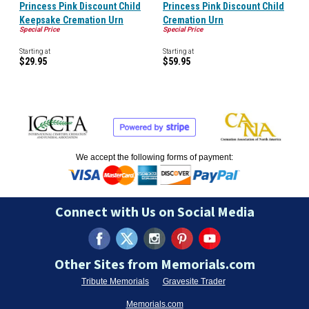
Princess Pink Discount Child
Princess Pink Discount Child
Keepsake Cremation Urn
Cremation Urn
Special Price
Special Price
Starting at
Starting at
$29.95
$59.95
We accept the following forms of payment:
Connect with Us on Social Media
Other Sites from Memorials.com
Tribute Memorials
Gravesite Trader
Memorials.com