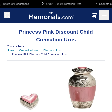
Skip to main content
⚱️
⚰️
1000's of Headstones
Over 10,000 Cremation Urns
Caskets Ov
Princess Pink Discount Child
Cremation Urns
You are here:
→
→
Home
Cremation Urns
Discount Urns
→
Princess Pink Discount Child Cremation Urns