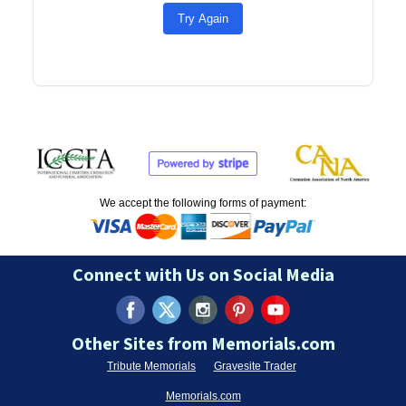
Try Again
We accept the following forms of payment:
Connect with Us on Social Media
Other Sites from Memorials.com
Tribute Memorials
Gravesite Trader
Memorials.com