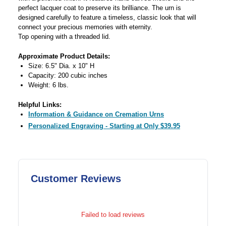
perfect lacquer coat to preserve its brilliance. The urn is
designed carefully to feature a timeless, classic look that will
connect your precious memories with eternity.
Top opening with a threaded lid.
Approximate Product Details:
Size: 6.5" Dia. x 10" H
Capacity: 200 cubic inches
Weight: 6 lbs.
Helpful Links:
Information & Guidance on Cremation Urns
Personalized Engraving - Starting at Only $39.95
Customer Reviews
Failed to load reviews