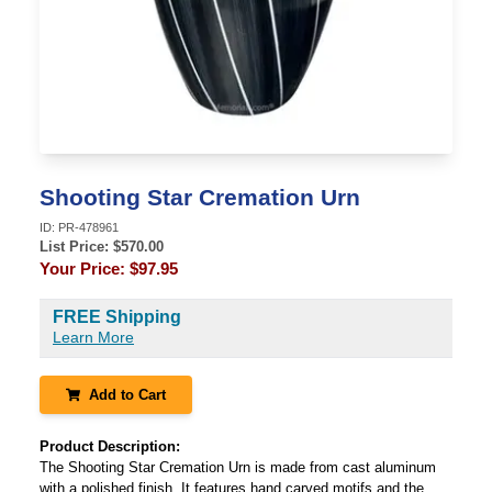
Shooting Star Cremation Urn
ID:
PR-478961
List Price: $
570.00
Your Price:
$97.95
FREE Shipping
Learn More
Add to Cart
Product Description:
The Shooting Star Cremation Urn is made from cast aluminum
with a polished finish. It features hand carved motifs and the