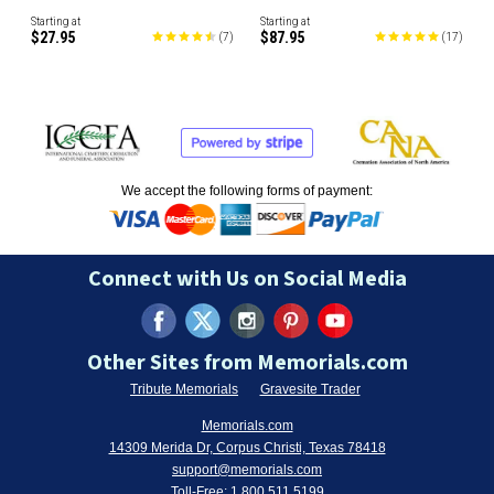
Starting at
Starting at
$27.95
$87.95
(
7
)
(
17
)
We accept the following forms of payment:
Connect with Us on Social Media
Other Sites from Memorials.com
Tribute Memorials
Gravesite Trader
Memorials.com
14309 Merida Dr, Corpus Christi, Texas 78418
support@memorials.com
Toll-Free:
1.800.511.5199