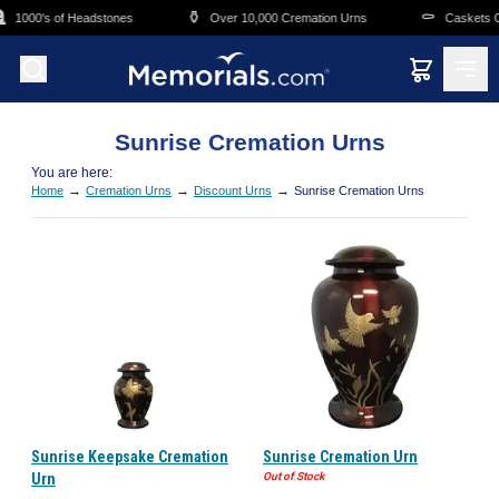
Skip to main content

⚱️
⚰️
1000's of Headstones
Over 10,000 Cremation Urns
Caskets O
Sunrise Cremation Urns
You are here:
→
→
→
Home
Cremation Urns
Discount Urns
Sunrise Cremation Urns
Sunrise Keepsake Cremation
Sunrise Cremation Urn
Urn
Out of Stock