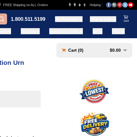
👨‍👩‍👧‍👦
REE Shipping on ALL Orders
Helping Families for over 20 Years
1.800.511.5199
My Account
Help & Info
View Ca
ases
Statues
Sympathy Gifts
Art
Pets
Cart (
0
)
$0.00
tion Urn