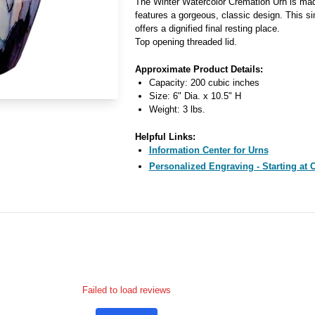
The Winter Watercolor Cremation Urn is ma
features a gorgeous, classic design. This si
offers a dignified final resting place.
Top opening threaded lid.
Approximate Product Details:
Capacity: 200 cubic inches
Size: 6" Dia. x 10.5" H
Weight: 3 lbs.
Helpful Links:
Information Center for Urns
Personalized Engraving - Starting at 
Failed to load reviews