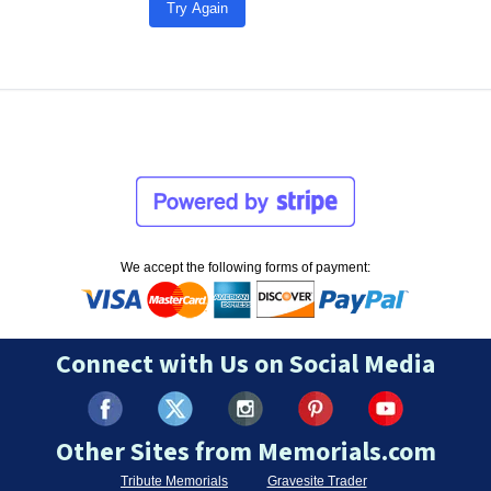
Try Again
We accept the following forms of payment:
Connect with Us on Social Media
Other Sites from Memorials.com
Tribute Memorials
Gravesite Trader