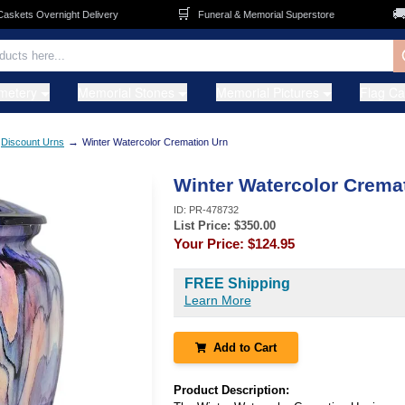
🛒
🚚
ets Overnight Delivery
Funeral & Memorial Superstore
F
metery
Memorial Stones
Memorial Pictures
Flag C
→
Discount Urns
Winter Watercolor Cremation Urn
Winter Watercolor Crema
ID:
PR-478732
List Price: $
350.00
Your Price:
$124.95
FREE Shipping
Learn More
Add to Cart
Product Description: