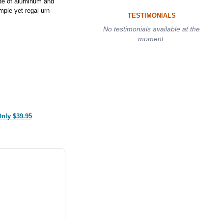
de of aluminum and
mple yet regal urn
TESTIMONIALS
No testimonials available at the
moment.
Only $39.95