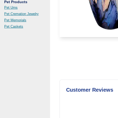
Pet Products
Pet Urns
Pet Cremation Jewelry
Pet Memorials
Pet Caskets
Customer Reviews