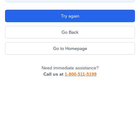
Try again
Go Back
Go to Homepage
Need immediate assistance?
Call us at
1-800-511-5199