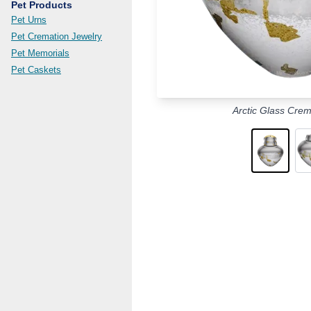
Pet Products
Pet Urns
Pet Cremation Jewelry
Pet Memorials
Pet Caskets
Arctic Glass Crem