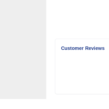
Customer Reviews