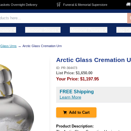
🛒
🚚
ets Overnight Delivery
Funeral & Memorial Superstore
F
metery
Memorial Stones
Memorial Pictures
Flag C
→
Glass Urns
Arctic Glass Cremation Urn
Arctic Glass Cremation U
ID:
PR-364473
List Price: $
1,650.00
Your Price:
$1,197.95
FREE Shipping
Learn More
Add to Cart
Product Description: