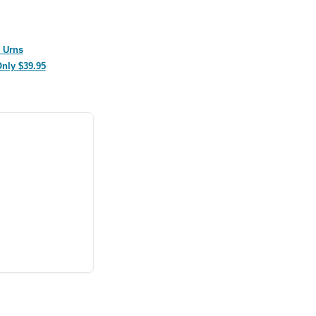
 Urns
Only $39.95