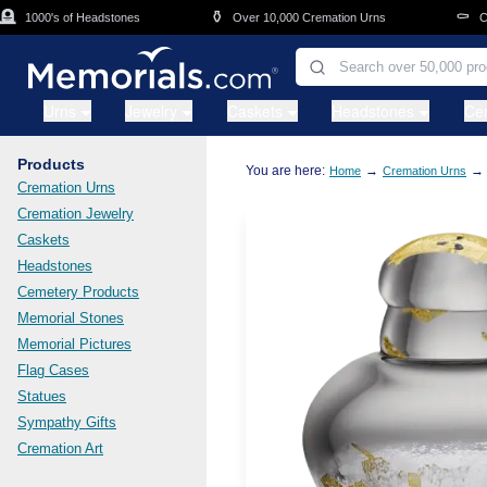
Skip to main content
⚱️
⚰️
1000's of Headstones
Over 10,000 Cremation Urns
Cask
Urns
Jewelry
Caskets
Headstones
Ce
Products
You are here:
→
→
Home
Cremation Urns
Cremation Urns
Cremation Jewelry
Caskets
Headstones
Cemetery Products
Memorial Stones
Memorial Pictures
Flag Cases
Statues
Sympathy Gifts
Cremation Art