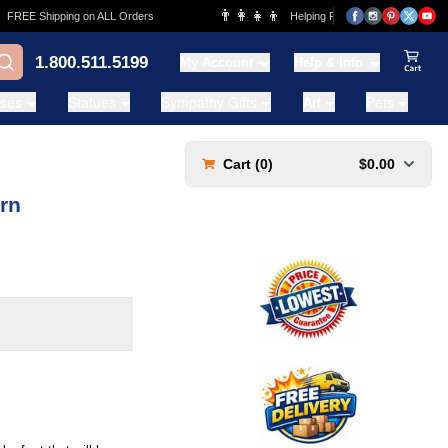
👨‍👩‍👧‍👦
REE Shipping on ALL Orders
Helping Families for over 20 Years
1.800.511.5199
My Account
Help & Info
View Ca
ases
Statues
Sympathy Gifts
Art
Pets
Cart (
0
)
$0.00
rn