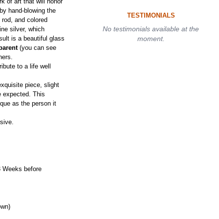
 of art that will honor
s by hand-blowing the
TESTIMONIALS
 rod, and colored
No testimonials available at the
ne silver, which
sult is a beautiful glass
moment.
parent
(you can see
hers.
bute to a life well
quisite piece, slight
be expected. This
ique as the person it
sive.
3 Weeks before
own)