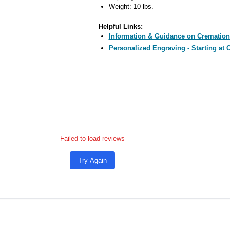
Weight: 10 lbs.
Helpful Links:
Information & Guidance on Cremation
Personalized Engraving - Starting at 
Failed to load reviews
Try Again