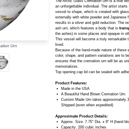
The Arctic Glass Cremation Urn is a true work
an unforgettable individual. The artist start
vessel to shape, which is created with glass
externally with white powder and Japanese fi
results in a silver and gold reduction. The re
ash urn, which features a body that is
trans
the ashes) in some places and opaque in ot
This vessel will become a truly remarkable tri
lived.
ation Urn
Because of the hand-made nature of these ex
color, shape, and pattern variations are to 
ensures that the cremation urn will be as un
memorializes.
Top opening cap lid can be sealed with adhe
Product Features:
Made in the USA
A Beautiful Hand Blown Cremation Urn
Custom Made Urn takes approximately 
Shipped (even when expedited)
Approximate Product Details:
Approx. Size: 7.75" Dia. x 8" H (hand bl
Capacity: 200 cubic inches