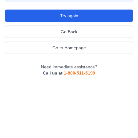
Try again
Go Back
Go to Homepage
Need immediate assistance?
Call us at
1-800-511-5199