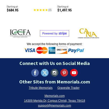
Starting at
Starting at
$684.95
$1,497.95
(
3
)
We accept the following forms of payment:
Connect with Us on Social Media
Other Sites from Memorials.com
Tribute Memorials
Gravesite Trader
Memorials.com
14309 Merida Dr, Corpus Christi, Texas 78418
support@memorials.com