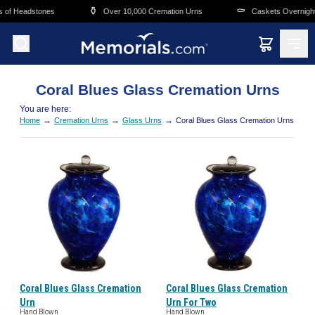
Skip to main content
⚱️
⚰️
s of Headstones
Over 10,000 Cremation Urns
Caskets Overnight
Coral Blues Glass Cremation Urns
You are here:
→
→
→
Home
Cremation Urns
Glass Urns
Coral Blues Glass Cremation Urns
Coral Blues Glass Cremation
Coral Blues Glass Cremation
Urn
Urn For Two
Hand Blown
Hand Blown