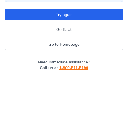
Try again
Go Back
Go to Homepage
Need immediate assistance?
Call us at
1-800-511-5199