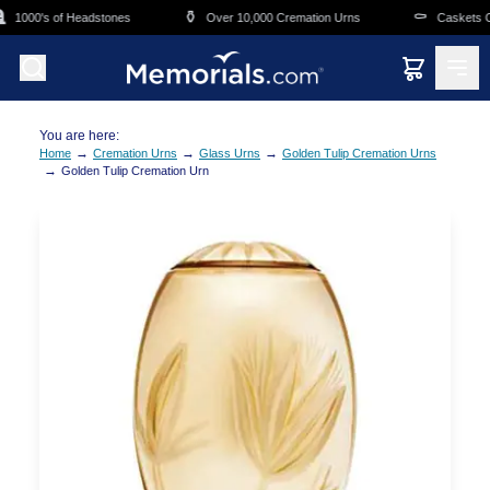
Skip to main content
⚱️
⚰️
1000's of Headstones
Over 10,000 Cremation Urns
Caskets Ove
You are here:
→
→
→
Home
Cremation Urns
Glass Urns
Golden Tulip Cremation Urns
→
Golden Tulip Cremation Urn