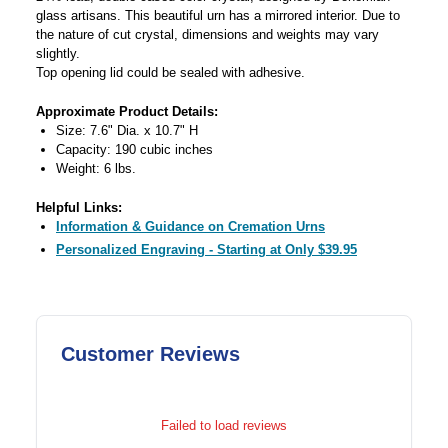
glass artisans. This beautiful urn has a mirrored interior. Due to
the nature of cut crystal, dimensions and weights may vary
slightly.
Top opening lid could be sealed with adhesive.
Approximate Product Details:
Size: 7.6" Dia. x 10.7" H
Capacity: 190 cubic inches
Weight: 6 lbs.
Helpful Links:
Information & Guidance on Cremation Urns
Personalized Engraving - Starting at Only $39.95
Customer Reviews
Failed to load reviews