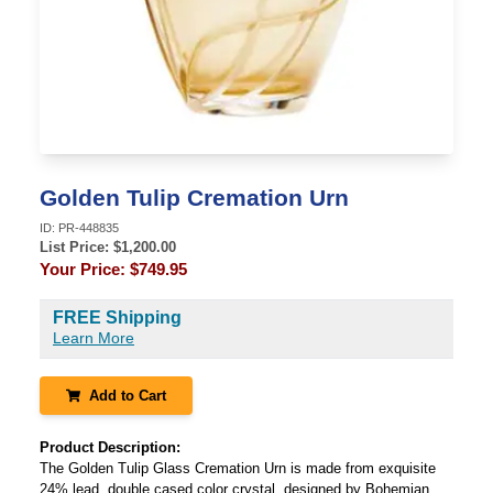
Golden Tulip Cremation Urn
ID:
PR-448835
List Price: $
1,200.00
Your Price:
$749.95
FREE Shipping
Learn More
Add to Cart
Product Description:
The Golden Tulip Glass Cremation Urn is made from exquisite
24% lead, double cased color crystal, designed by Bohemian