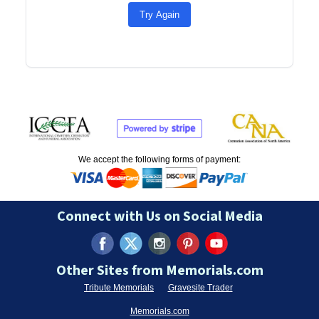
Try Again
We accept the following forms of payment:
Connect with Us on Social Media
Other Sites from Memorials.com
Tribute Memorials
Gravesite Trader
Memorials.com