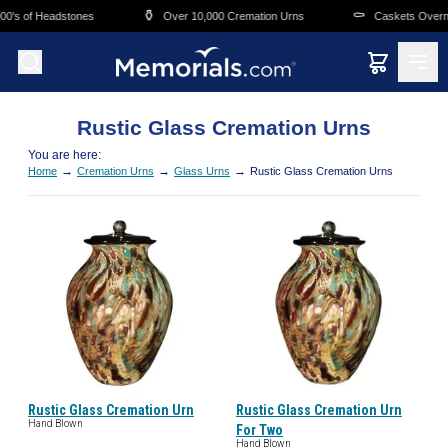
Skip to main content
⚱️
⚰️
0's of Headstones
Over 10,000 Cremation Urns
Caskets Overnig
Rustic Glass Cremation Urns
You are here:
→
→
→
Home
Cremation Urns
Glass Urns
Rustic Glass Cremation Urns
Rustic Glass Cremation Urn
Rustic Glass Cremation Urn
Hand Blown
For Two
Hand Blown