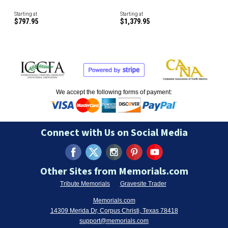
Starting at
Starting at
$797.95
$1,379.95
We accept the following forms of payment:
Connect with Us on Social Media
Other Sites from Memorials.com
Tribute Memorials
Gravesite Trader
Memorials.com
14309 Merida Dr, Corpus Christi, Texas 78418
support@memorials.com