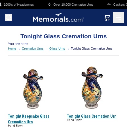
Skip to main content

⚱️
⚰️
1000's of Headstones
Over 10,000 Cremation Urns
Caskets Ov
Tonight Glass Cremation Urns
You are here:
→
→
→
Home
Cremation Urns
Glass Urns
Tonight Glass Cremation Urns
Tonight Keepsake Glass
Tonight Glass Cremation Urn
Hand Blown
Cremation Urn
Hand Blown