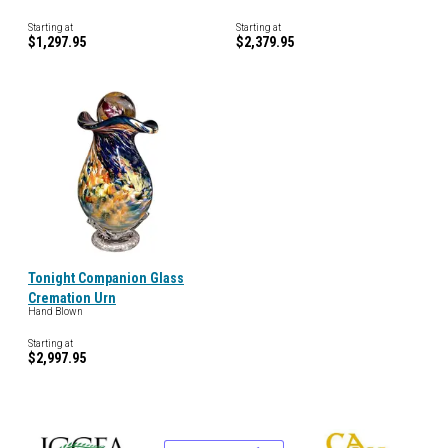
Starting at
Starting at
$1,297.95
$2,379.95
Tonight Companion Glass
Cremation Urn
Hand Blown
Starting at
$2,997.95